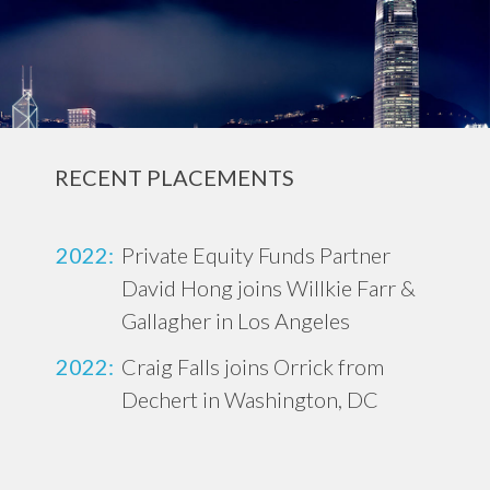
RECENT PLACEMENTS
2022:
Private Equity Funds Partner
David Hong joins Willkie Farr &
Gallagher in Los Angeles
2022:
Craig Falls joins Orrick from
Dechert in Washington, DC