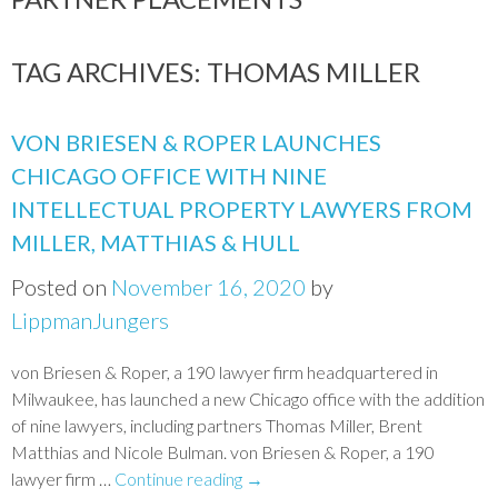
TAG ARCHIVES:
THOMAS MILLER
VON BRIESEN & ROPER LAUNCHES
CHICAGO OFFICE WITH NINE
INTELLECTUAL PROPERTY LAWYERS FROM
MILLER, MATTHIAS & HULL
Posted on
November 16, 2020
by
LippmanJungers
von Briesen & Roper, a 190 lawyer firm headquartered in
Milwaukee, has launched a new Chicago office with the addition
of nine lawyers, including partners Thomas Miller, Brent
Matthias and Nicole Bulman. von Briesen & Roper, a 190
lawyer firm …
Continue reading
→