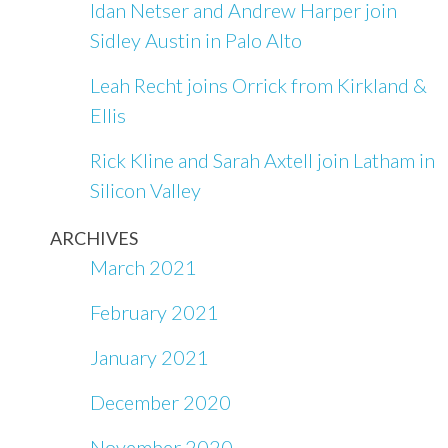
Idan Netser and Andrew Harper join
Sidley Austin in Palo Alto
Leah Recht joins Orrick from Kirkland &
Ellis
Rick Kline and Sarah Axtell join Latham in
Silicon Valley
ARCHIVES
March 2021
February 2021
January 2021
December 2020
November 2020