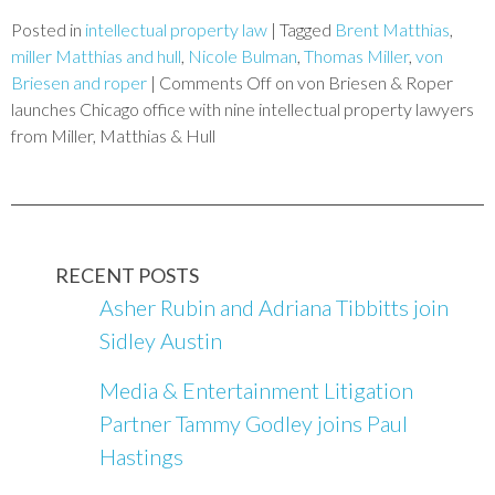
Posted in
intellectual property law
|
Tagged
Brent Matthias
,
miller Matthias and hull
,
Nicole Bulman
,
Thomas Miller
,
von
Briesen and roper
|
Comments Off
on von Briesen & Roper
launches Chicago office with nine intellectual property lawyers
from Miller, Matthias & Hull
RECENT POSTS
Asher Rubin and Adriana Tibbitts join
Sidley Austin
Media & Entertainment Litigation
Partner Tammy Godley joins Paul
Hastings