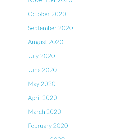
October 2020
September 2020
August 2020
July 2020
June 2020
May 2020
April 2020
March 2020
February 2020