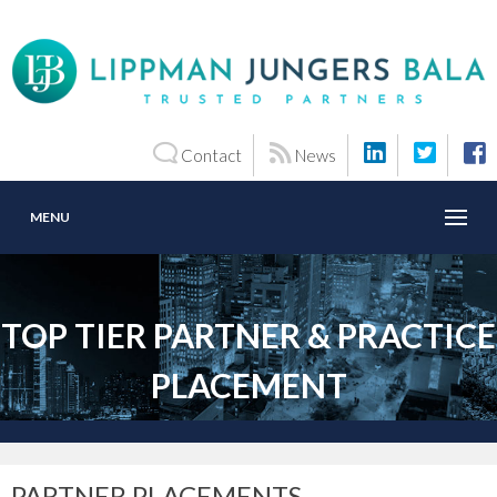
Contact
News
MENU
TOP TIER PARTNER & PRACTICE
PLACEMENT
PARTNER PLACEMENTS