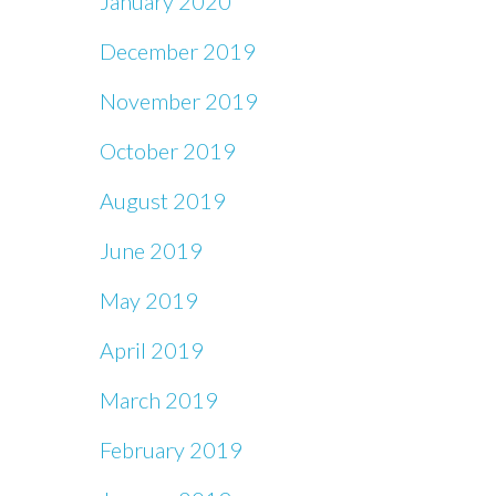
January 2020
December 2019
November 2019
October 2019
August 2019
June 2019
May 2019
April 2019
March 2019
February 2019