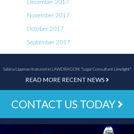
December 2017
November 2017
October 2017
September 2017
Sabina Lippman featured in LAWDRAGON: "Legal Consultant Limelight"
READ MORE RECENT NEWS
CONTACT US TODAY