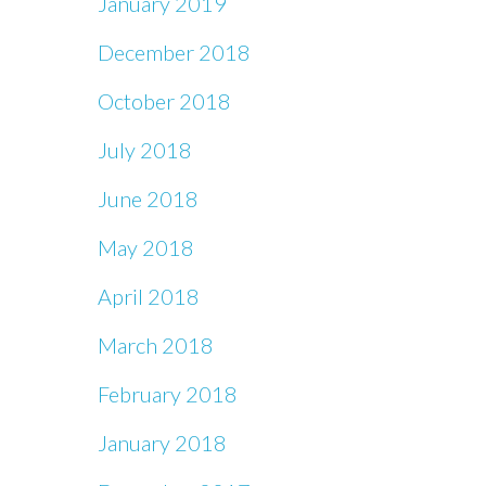
January 2019
December 2018
October 2018
July 2018
June 2018
May 2018
April 2018
March 2018
February 2018
January 2018