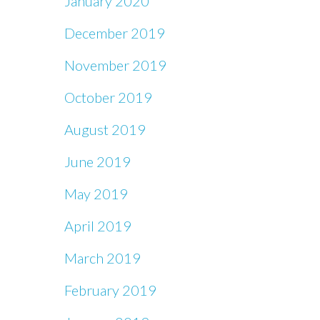
January 2020
December 2019
November 2019
October 2019
August 2019
June 2019
May 2019
April 2019
March 2019
February 2019