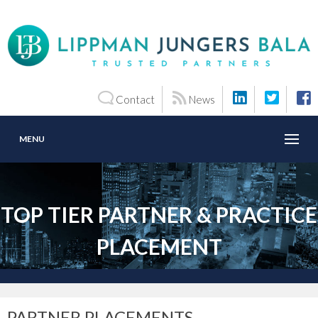
Contact
News
MENU
TOP TIER PARTNER & PRACTICE
PLACEMENT
PARTNER PLACEMENTS