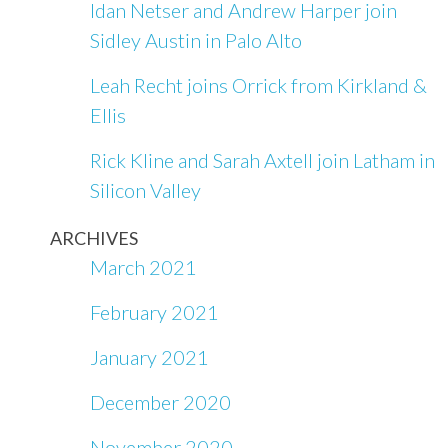
Idan Netser and Andrew Harper join
Sidley Austin in Palo Alto
Leah Recht joins Orrick from Kirkland &
Ellis
Rick Kline and Sarah Axtell join Latham in
Silicon Valley
ARCHIVES
March 2021
February 2021
January 2021
December 2020
November 2020