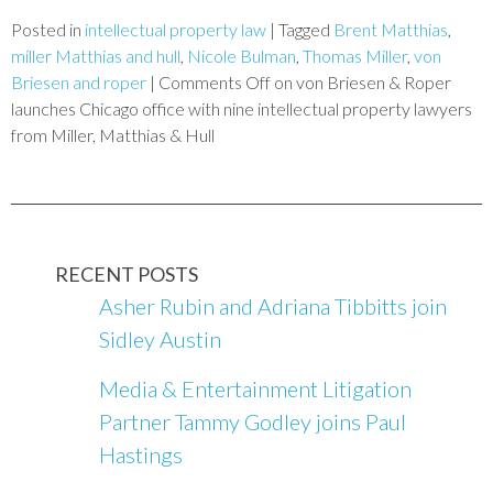
Posted in
intellectual property law
|
Tagged
Brent Matthias
,
miller Matthias and hull
,
Nicole Bulman
,
Thomas Miller
,
von
Briesen and roper
|
Comments Off
on von Briesen & Roper
launches Chicago office with nine intellectual property lawyers
from Miller, Matthias & Hull
RECENT POSTS
Asher Rubin and Adriana Tibbitts join
Sidley Austin
Media & Entertainment Litigation
Partner Tammy Godley joins Paul
Hastings