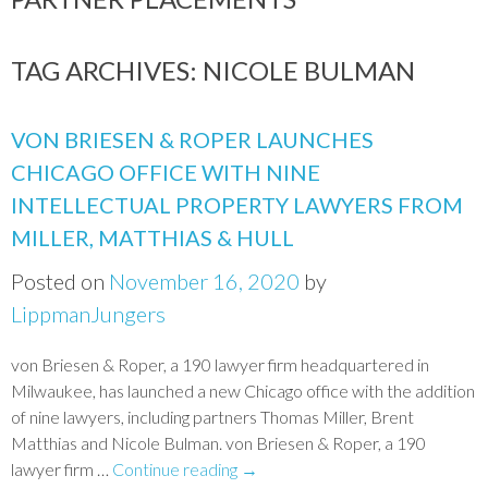
TAG ARCHIVES:
NICOLE BULMAN
VON BRIESEN & ROPER LAUNCHES
CHICAGO OFFICE WITH NINE
INTELLECTUAL PROPERTY LAWYERS FROM
MILLER, MATTHIAS & HULL
Posted on
November 16, 2020
by
LippmanJungers
von Briesen & Roper, a 190 lawyer firm headquartered in
Milwaukee, has launched a new Chicago office with the addition
of nine lawyers, including partners Thomas Miller, Brent
Matthias and Nicole Bulman. von Briesen & Roper, a 190
lawyer firm …
Continue reading
→