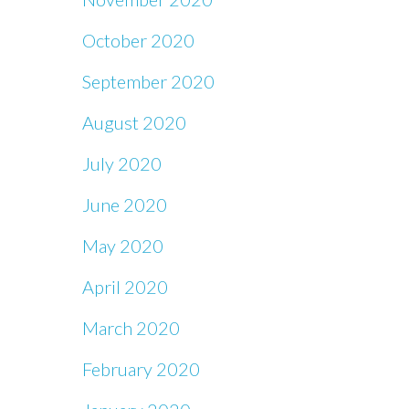
October 2020
September 2020
August 2020
July 2020
June 2020
May 2020
April 2020
March 2020
February 2020