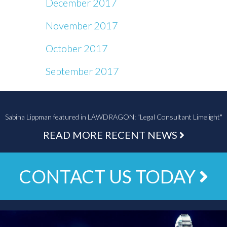
December 2017
November 2017
October 2017
September 2017
Sabina Lippman featured in LAWDRAGON: "Legal Consultant Limelight"
READ MORE RECENT NEWS
CONTACT US TODAY