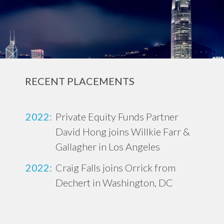
RECENT PLACEMENTS
2022:
Private Equity Funds Partner
David Hong joins Willkie Farr &
Gallagher in Los Angeles
2022:
Craig Falls joins Orrick from
Dechert in Washington, DC