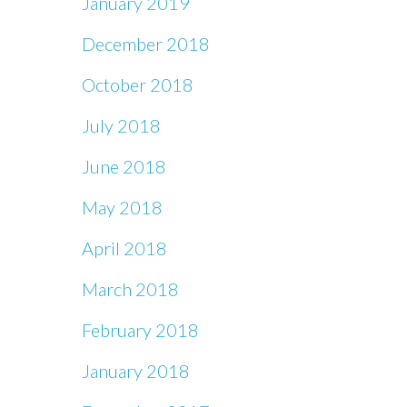
January 2019
December 2018
October 2018
July 2018
June 2018
May 2018
April 2018
March 2018
February 2018
January 2018