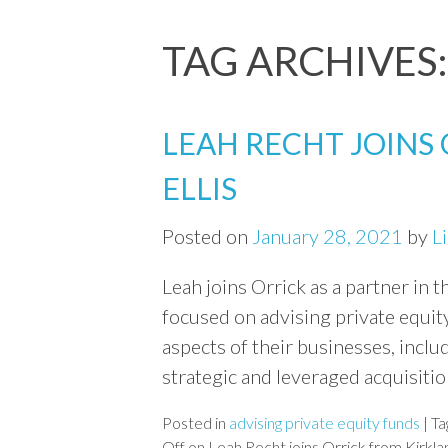
TAG ARCHIVES
LEAH RECHT JOINS
ELLIS
Posted on
January 28, 2021
by
L
Leah joins Orrick as a partner in t
focused on advising private equity
aspects of their businesses, inclu
strategic and leveraged acquisiti
Posted in
advising private equity funds
|
Ta
Off
on Leah Recht joins Orrick from Kirklan