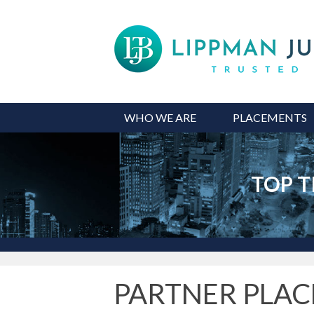
WHO WE ARE
PLACEMENTS
TOP T
PARTNER PLA