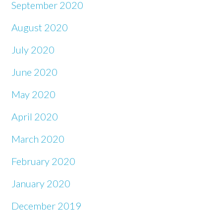
September 2020
August 2020
July 2020
June 2020
May 2020
April 2020
March 2020
February 2020
January 2020
December 2019