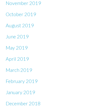
November 2019
October 2019
August 2019
June 2019
May 2019
April 2019
March 2019
February 2019
January 2019
December 2018