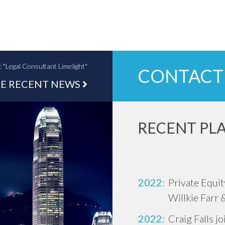
Legal Consultant Limelight"
CONTACT
E RECENT NEWS
RECENT PL
2022:
Private Equi
Willkie Farr 
2022:
Craig Falls j