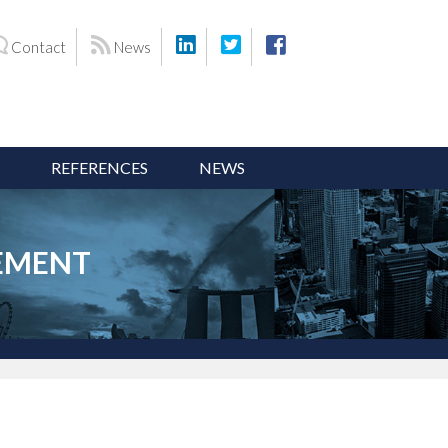
Contact
News
REFERENCES
NEWS
CEMENT