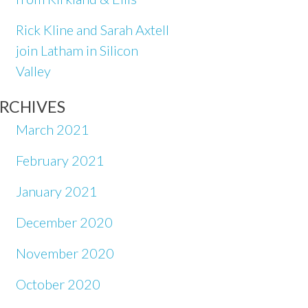
Rick Kline and Sarah Axtell
join Latham in Silicon
Valley
RCHIVES
March 2021
February 2021
January 2021
December 2020
November 2020
October 2020