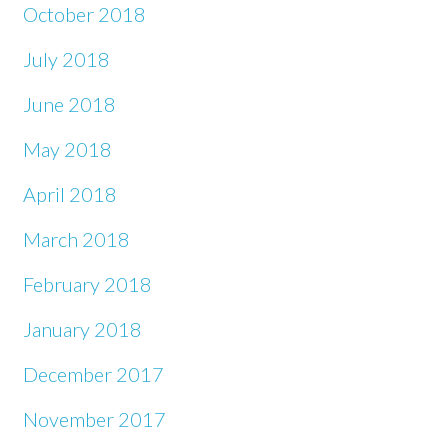
October 2018
July 2018
June 2018
May 2018
April 2018
March 2018
February 2018
January 2018
December 2017
November 2017