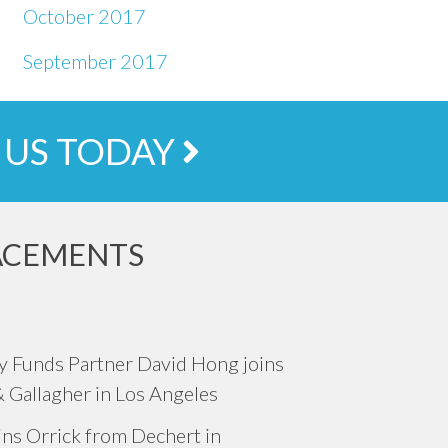
October 2017
September 2017
 US TODAY
ACEMENTS
ty Funds Partner David Hong joins
& Gallagher in Los Angeles
oins Orrick from Dechert in