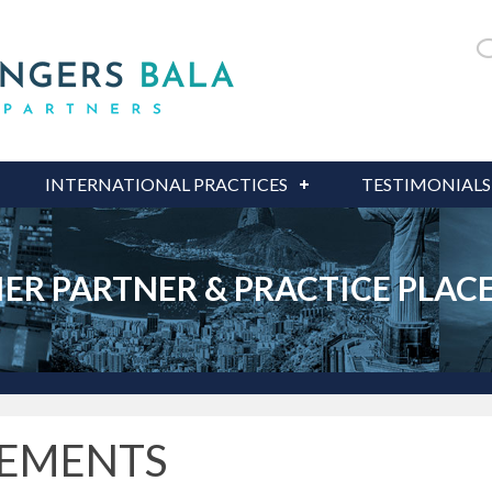
INTERNATIONAL PRACTICES
TESTIMONIALS
IER PARTNER & PRACTICE PLA
CEMENTS