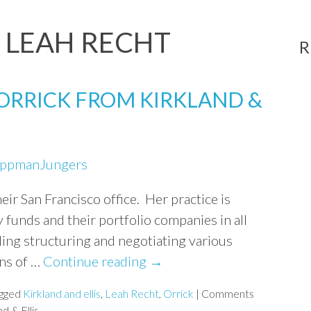
:
LEAH RECHT
R
 ORRICK FROM KIRKLAND &
ippmanJungers
heir San Francisco office. Her practice is
 funds and their portfolio companies in all
ding structuring and negotiating various
ons of …
Continue reading
→
gged
Kirkland and ellis
,
Leah Recht
,
Orrick
|
Comments
d & Ellis