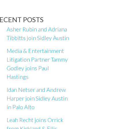
ECENT POSTS
Asher Rubin and Adriana
Tibbitts join Sidley Austin
Media & Entertainment
Litigation Partner Tammy
Godley joins Paul
Hastings
Idan Netser and Andrew
Harper join Sidley Austin
in Palo Alto
Leah Recht joins Orrick
from Kirkland & Ellis