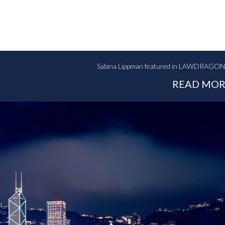
Sabina Lippman featured in LAWDRAGON: "
READ MOR