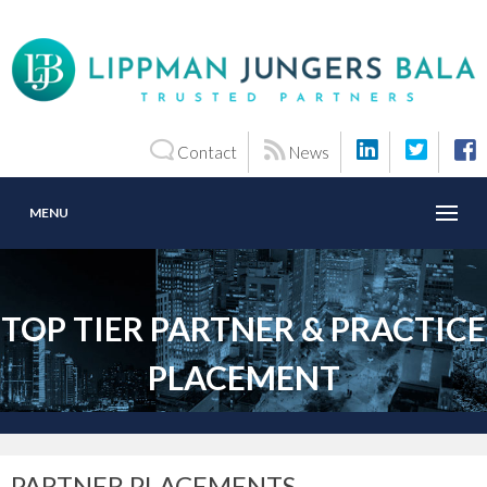
Contact
News
MENU
TOP TIER PARTNER & PRACTICE
PLACEMENT
PARTNER PLACEMENTS