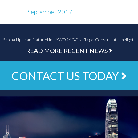
September 2017
Sabina Lippman featured in LAWDRAGON: "Legal Consultant Limelight"
READ MORE RECENT NEWS
CONTACT US TODAY