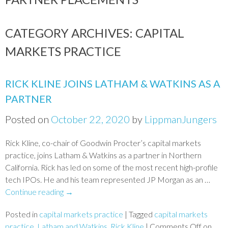
CATEGORY ARCHIVES:
CAPITAL
MARKETS PRACTICE
RICK KLINE JOINS LATHAM & WATKINS AS A
PARTNER
Posted on
October 22, 2020
by
LippmanJungers
Rick Kline, co-chair of Goodwin Procter’s capital markets
practice, joins Latham & Watkins as a partner in Northern
California. Rick has led on some of the most recent high-profile
tech IPOs. He and his team represented JP Morgan as an …
Continue reading
→
Posted in
capital markets practice
|
Tagged
capital markets
practice
,
Latham and Watkins
,
Rick Kline
|
Comments Off
on