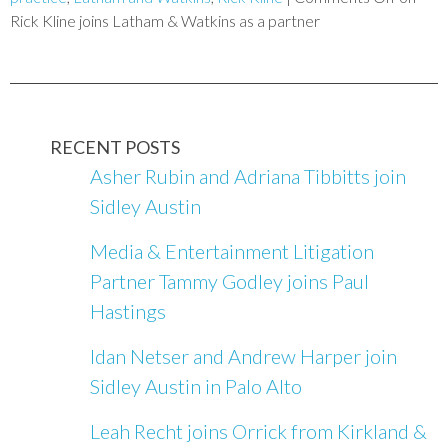
Rick Kline joins Latham & Watkins as a partner
RECENT POSTS
Asher Rubin and Adriana Tibbitts join
Sidley Austin
Media & Entertainment Litigation
Partner Tammy Godley joins Paul
Hastings
Idan Netser and Andrew Harper join
Sidley Austin in Palo Alto
Leah Recht joins Orrick from Kirkland &