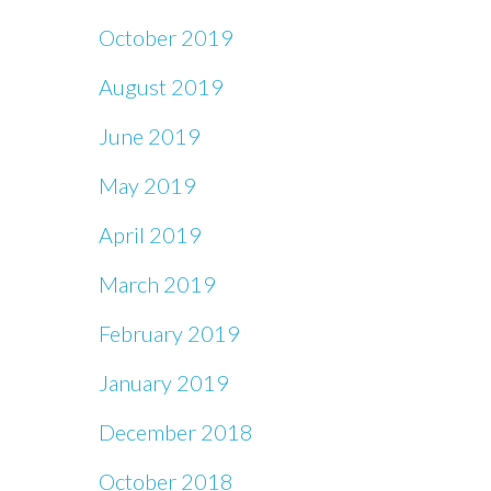
October 2019
August 2019
June 2019
May 2019
April 2019
March 2019
February 2019
January 2019
December 2018
October 2018