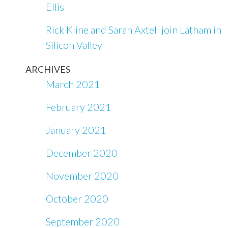
Ellis
Rick Kline and Sarah Axtell join Latham in
Silicon Valley
ARCHIVES
March 2021
February 2021
January 2021
December 2020
November 2020
October 2020
September 2020