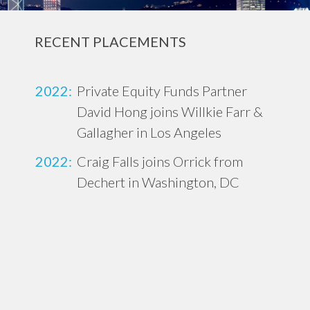
RECENT PLACEMENTS
2022:
Private Equity Funds Partner
David Hong joins Willkie Farr &
Gallagher in Los Angeles
2022:
Craig Falls joins Orrick from
Dechert in Washington, DC