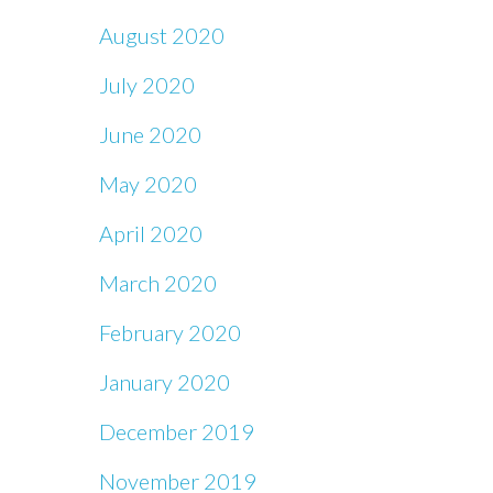
August 2020
July 2020
June 2020
May 2020
April 2020
March 2020
February 2020
January 2020
December 2019
November 2019