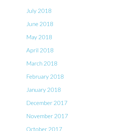
July 2018
June 2018
May 2018
April 2018
March 2018
February 2018
January 2018
December 2017
November 2017
October 2017