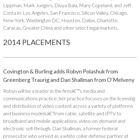
Lippman, Mark Jungers, Divya Bala, Mary Copeland, and Jeff
Conta in: Los Angeles, San Francisco, Silicon Valley, Chicago,
New York, Washington DC, Houston, Dallas, Charlotte,
Caracas, Greater China and other select legal markets.
2014 PLACEMENTS
Covington & Burling adds Robyn Polashuk from
Greenberg Traurig and Dan Shallman from O‘Melveny
Robyn will be a leader in the firmâ€™s media and
communications practice; her practice focuses on the licensing
and distribution of video content across a variety of platforms
and business modelsâ€”from cable, satellite and IPTV to
broadband and mobile applications, video-on-demand and
electronic sell-through. Dan Shallman, a former federal
prosecutor who served as a white collar defense partner at