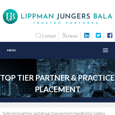
Contact
News
MENU
TOP TIER PARTNER & PRACTICE
PLACEMENT
Selected partner and group transactions handled by Sabina