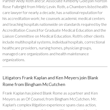
Partner Andy Roth and Sr. Associate Kimberly Gold join Norton
Rose Fulbright from Mintz Levin. Roth, a Chambers listed health
care lawyer for nearly a decade, has a national reputation for
his accreditation work; he counsels academic medical centers
and teaching hospitals nationwide on standards required by the
Accreditation Council for Graduate Medical Education and the
Liaison Committee on Medical Education. Roth's other clients
include multihospital systems, individual hospitals, correctional
healthcare providers, nursing homes, physician groups,
managed care organizations and health maintenance
organizations.
Litigators Frank Kaplan and Ken Meyers join Blank
Rome from Bingham McCutchen
Frank Kaplan has joined Blank Rome as a partner and Ken
Meyers as an Of Counsel, from Bingham McCutchen. Mr.
Kaplan's complex litigation experience spans class action,