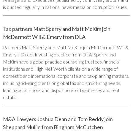
is quoted regularly in national news media on corruption issues.
Tax partners Matt Sperry and Matt McKim join
McDermott Will & Emery from DLA
Partners Matt Sperry and Matt McKim join McDermott Will &
Emery's Direct Investing practice from DLA. Sperry and
McKim have a global practice counseling trustees, financial
institutions and High Net Worth clients on a wide range of
domestic and international corporate and tax-planning matters,
including advising clients on global tax and structuring needs,
leading acquisitions and dispositions of businesses and real
estate.
M&A Lawyers Joshua Dean and Tom Reddy join
Sheppard Mullin from Bingham McCutchen