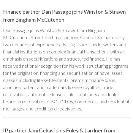
Finance partner Dan Passage joins Winston & Strawn
from Bingham McCutchen
Dan Passage joins Winston & Strawn from Bingham
McCutchen's Structured Transactions Group. Dan has nearly
two decades of experience advising issuers, underwriters and
financial institutions on complex financial transactions, with an
emphasis on securitizations and structured finance. He has
received national recognition for his work structuring programs
for the origination, financing and securitization of novel asset
classes, including life settlements, premium finance loans,
annuities, patent and trademark license royalties, trade
receivables, automobile leases, sales contracts and dealer
floorplan receivables, CBOs/CLOs, commercial and residential
mortgages, and credit card receivables.
IP partner Jami Gekas joins Foley & Lardner from