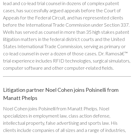
lead and co-lead trial counsel in dozens of complex patent
cases, has successfully argued appeals before the Court of
Appeals for the Federal Circuit, and has represented clients
before the International Trade Commission under Section 337.
Wells has served as counsel in more than 35 high stakes patent
litigation matters in the federal district courts and the United
States International Trade Commission, serving as primary or
co-lead counsel in over a dozen of those cases. Dr. Ramosâ€™
trial experience includes RFID technologies, surgical simulators,
computer software and other computer-related fields.
Litigation partner Noel Cohen joins Polsinelli from
Manatt Phelps
Noel Cohen joins Polsinelli from Manatt Phelps. Noel
specializizes in employment law, class action defense,
intellectual property, false advertising and sports law. His
clients include companies of all sizes and a range of industries,