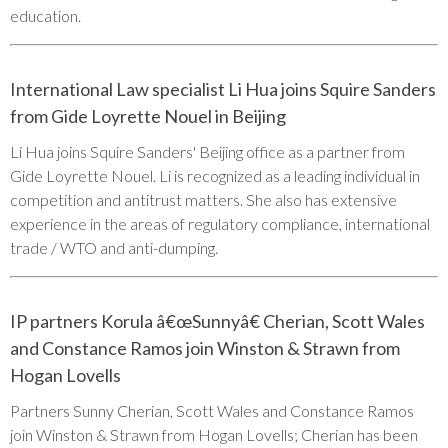
education.
International Law specialist Li Hua joins Squire Sanders
from Gide Loyrette Nouel in Beijing
Li Hua joins Squire Sanders' Beijing office as a partner from
Gide Loyrette Nouel. Li is recognized as a leading individual in
competition and antitrust matters. She also has extensive
experience in the areas of regulatory compliance, international
trade / WTO and anti-dumping.
IP partners Korula â€œSunnyâ€ Cherian, Scott Wales
and Constance Ramos join Winston & Strawn from
Hogan Lovells
Partners Sunny Cherian, Scott Wales and Constance Ramos
join Winston & Strawn from Hogan Lovells; Cherian has been