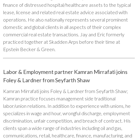
finance of distressed hospital/healthcare assets to the typical
lease, license and related real estate advice associated with
operations. He also nationally represents several prominent
domestic and global clients in all aspects of their complex
commercial real estate transactions. Jay and Eric formerly
practiced together at Skadden Arps before their time at
Epstein Becker & Green.
Labor & Employment partner Kamran Mirrafati joins
Foley & Lardner from Seyfarth Shaw
Kamran Mirrafati joins Foley & Lardner from Seyfarth Shaw;
Kamran practice focuses management side traditional
labor/union relations. In addition to experience with unions, he
specializes in wage and hour, wrongful discharge, employment
discrimination, unfair competition, and breach of contract. His
clients span a wide range of industries including oil and gas,
communications, retail, healthcare, finance, manufacturing, and