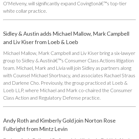
O'Melveny, will significantly expand Covingtonâ€™s top-tier
white collar practice.
Sidley & Austin adds Michael Mallow, Mark Campbell
and Liv Kiser from Loeb & Loeb
Michael Mallow, Mark Campbell and Liv Kiser bring a six-lawyer
group to Sidley & Austinâ€™s Consumer Class Actions litigation
team. Michael, Mark and Livia will join Sidley as partners along
with Counsel Michael Shortnacy, and associates Rachael Straus
and Darlene Cho. Previously, the group practiced at Loeb &
Loeb LLP, where Michael and Mark co-chaired the Consumer
Class Action and Regulatory Defense practice.
Andy Roth and Kimberly Gold join Norton Rose
Fulbright from Mintz Levin