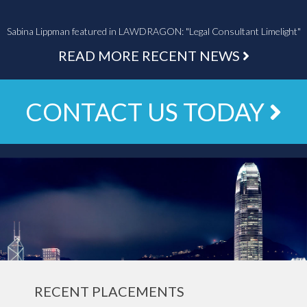
Sabina Lippman featured in LAWDRAGON: "Legal Consultant Limelight"
READ MORE RECENT NEWS
CONTACT US TODAY
RECENT PLACEMENTS