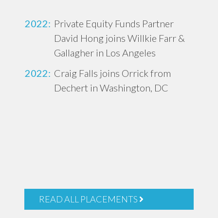
2022:
Private Equity Funds Partner
David Hong joins Willkie Farr &
Gallagher in Los Angeles
2022:
Craig Falls joins Orrick from
Dechert in Washington, DC
READ ALL PLACEMENTS