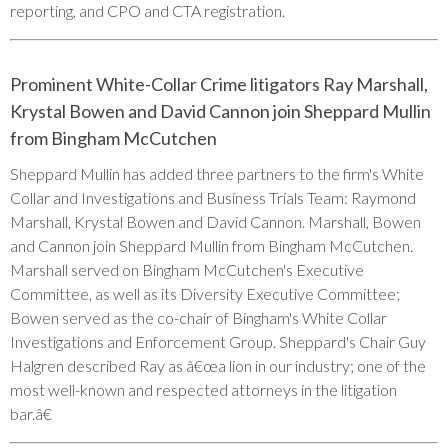
reporting, and CPO and CTA registration.
Prominent White-Collar Crime litigators Ray Marshall,
Krystal Bowen and David Cannon join Sheppard Mullin
from Bingham McCutchen
Sheppard Mullin has added three partners to the firm's White
Collar and Investigations and Business Trials Team: Raymond
Marshall, Krystal Bowen and David Cannon. Marshall, Bowen
and Cannon join Sheppard Mullin from Bingham McCutchen.
Marshall served on Bingham McCutchen's Executive
Committee, as well as its Diversity Executive Committee;
Bowen served as the co-chair of Bingham's White Collar
Investigations and Enforcement Group. Sheppard's Chair Guy
Halgren described Ray as â€œa lion in our industry; one of the
most well-known and respected attorneys in the litigation
bar.â€