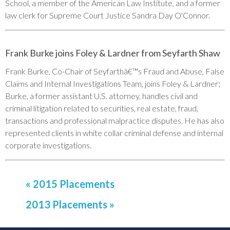
School, a member of the American Law Institute, and a former
law clerk for Supreme Court Justice Sandra Day O'Connor.
Frank Burke joins Foley & Lardner from Seyfarth Shaw
Frank Burke, Co-Chair of Seyfarthâ€™s Fraud and Abuse, False
Claims and Internal Investigations Team, joins Foley & Lardner;
Burke, a former assistant U.S. attorney, handles civil and
criminal litigation related to securities, real estate, fraud,
transactions and professional malpractice disputes. He has also
represented clients in white collar criminal defense and internal
corporate investigations.
« 2015 Placements
2013 Placements »