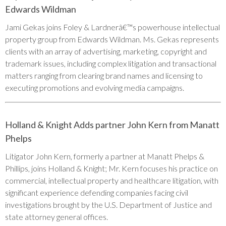
Edwards Wildman
Jami Gekas joins Foley & Lardnerâ€™s powerhouse intellectual
property group from Edwards Wildman. Ms. Gekas represents
clients with an array of advertising, marketing, copyright and
trademark issues, including complex litigation and transactional
matters ranging from clearing brand names and licensing to
executing promotions and evolving media campaigns.
Holland & Knight Adds partner John Kern from Manatt
Phelps
Litigator John Kern, formerly a partner at Manatt Phelps &
Phillips, joins Holland & Knight; Mr. Kern focuses his practice on
commercial, intellectual property and healthcare litigation, with
significant experience defending companies facing civil
investigations brought by the U.S. Department of Justice and
state attorney general offices.