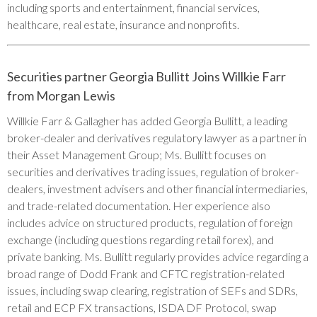
including sports and entertainment, financial services,
healthcare, real estate, insurance and nonprofits.
Securities partner Georgia Bullitt Joins Willkie Farr
from Morgan Lewis
Willkie Farr & Gallagher has added Georgia Bullitt, a leading
broker-dealer and derivatives regulatory lawyer as a partner in
their Asset Management Group; Ms. Bullitt focuses on
securities and derivatives trading issues, regulation of broker-
dealers, investment advisers and other financial intermediaries,
and trade-related documentation. Her experience also
includes advice on structured products, regulation of foreign
exchange (including questions regarding retail forex), and
private banking. Ms. Bullitt regularly provides advice regarding a
broad range of Dodd Frank and CFTC registration-related
issues, including swap clearing, registration of SEFs and SDRs,
retail and ECP FX transactions, ISDA DF Protocol, swap