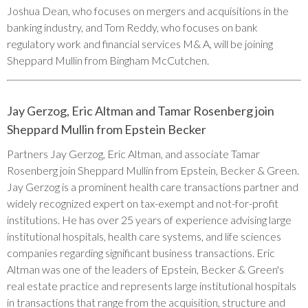
Joshua Dean, who focuses on mergers and acquisitions in the
banking industry, and Tom Reddy, who focuses on bank
regulatory work and financial services M& A, will be joining
Sheppard Mullin from Bingham McCutchen.
Jay Gerzog, Eric Altman and Tamar Rosenberg join
Sheppard Mullin from Epstein Becker
Partners Jay Gerzog, Eric Altman, and associate Tamar
Rosenberg join Sheppard Mullin from Epstein, Becker & Green.
Jay Gerzog is a prominent health care transactions partner and
widely recognized expert on tax-exempt and not-for-profit
institutions. He has over 25 years of experience advising large
institutional hospitals, health care systems, and life sciences
companies regarding significant business transactions. Eric
Altman was one of the leaders of Epstein, Becker & Green's
real estate practice and represents large institutional hospitals
in transactions that range from the acquisition, structure and