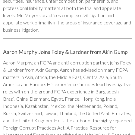
securities, insurance, unfair competition, partnership, and
professional liability matters at both the trial and appellate
levels. Mr. Meyers practices complex civil litigation and
appellate work primarily in the areas of insurance coverage and
business litigation.
Aaron Murphy Joins Foley & Lardner from Akin Gump
Aaron Murphy, an FCPA and anti-corruption partner, joins Foley
& Lardner from Akin Gump. Aaron has advised on many FCPA
matters in Asia, Africa, the Middle East, Central Asia, South
America and Europe. His experience includes lead investigative
roles with on-the-ground FCPA experience in Bangladesh,
Brazil, China, Denmark, Egypt, France, Hong Kong, India,
Indonesia, Kazakhstan, Mexico, the Netherlands, Poland,
Russia, Switzerland, Taiwan, Thailand, the United Arab Emirates,
and the United Kingdom. He is the author of the highly regarded
Foreign Corrupt Practices Act: A Practical Resource for
Managers and Executives, published by John Wiley & Sons and