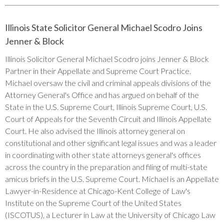
Illinois State Solicitor General Michael Scodro Joins
Jenner & Block
Illinois Solicitor General Michael Scodro joins Jenner & Block
Partner in their Appellate and Supreme Court Practice.
Michael oversaw the civil and criminal appeals divisions of the
Attorney General's Office and has argued on behalf of the
State in the U.S. Supreme Court, Illinois Supreme Court, U.S.
Court of Appeals for the Seventh Circuit and Illinois Appellate
Court. He also advised the Illinois attorney general on
constitutional and other significant legal issues and was a leader
in coordinating with other state attorneys general's offices
across the country in the preparation and filing of multi-state
amicus briefs in the U.S. Supreme Court. Michael is an Appellate
Lawyer-in-Residence at Chicago-Kent College of Law's
Institute on the Supreme Court of the United States
(ISCOTUS), a Lecturer in Law at the University of Chicago Law